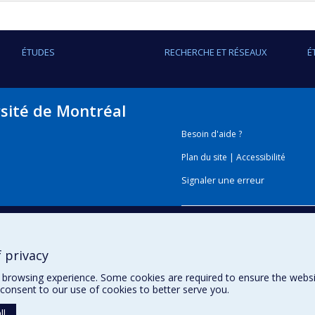
ÉTUDES
RECHERCHE ET RÉSEAUX
É
rsité de Montréal
Besoin d'aide ?
Plan du site
|
Accessibilité
Signaler une erreur
Boîte à outils
 privacy
Téléchargez les logos de l'E
browsing experience. Some cookies are required to ensure the website’
consent to our use of cookies to better serve you.
ll