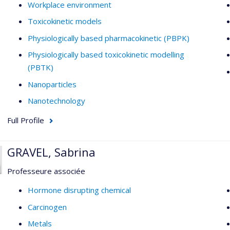
Workplace environment
Toxicokinetic models
Physiologically based pharmacokinetic (PBPK)
Physiologically based toxicokinetic modelling
(PBTK)
Nanoparticles
Nanotechnology
Full Profile
GRAVEL, Sabrina
Professeure associée
Hormone disrupting chemical
Carcinogen
Metals