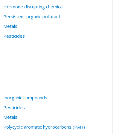
Hormone disrupting chemical
Persistent organic pollutant
Metals
Pesticides
Inorganic compounds
Pesticides
Metals
Polycyclic aromatic hydrocarbons (PAH)