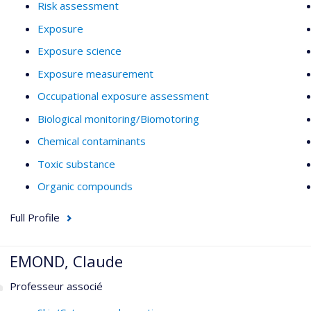
Risk assessment
Exposure
Exposure science
Exposure measurement
Occupational exposure assessment
Biological monitoring/Biomotoring
Chemical contaminants
Toxic substance
Organic compounds
Full Profile
EMOND, Claude
Professeur associé