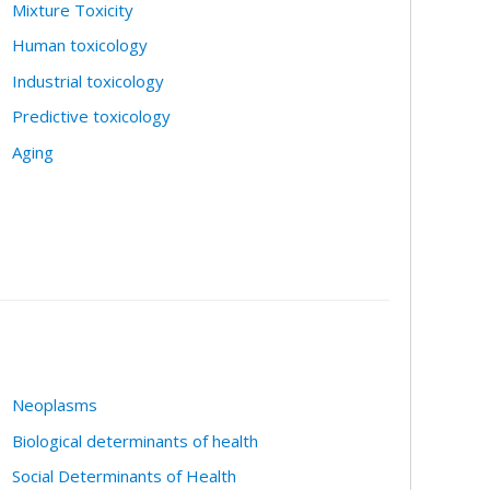
Mixture Toxicity
Human toxicology
Industrial toxicology
Predictive toxicology
Aging
Neoplasms
Biological determinants of health
Social Determinants of Health