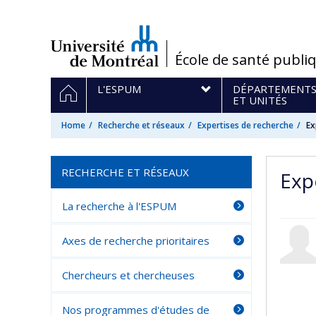
Passer
au
contenu
/
École de santé publi
Navigation
HOME
L'ESPUM
DÉPARTEMENT
principale
ET UNITÉS
Home
Recherche et réseaux
Expertises de recherche
Ex
RECHERCHE ET RÉSEAUX
Exp
La recherche à l'ESPUM
Axes de recherche prioritaires
Chercheurs et chercheuses
Nos programmes d'études de