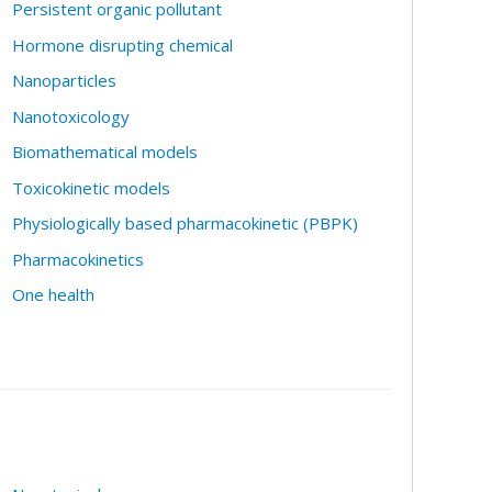
Persistent organic pollutant
Hormone disrupting chemical
Nanoparticles
Nanotoxicology
Biomathematical models
Toxicokinetic models
Physiologically based pharmacokinetic (PBPK)
Pharmacokinetics
One health