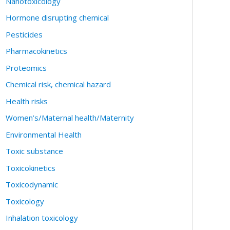
Nanotoxicology
Hormone disrupting chemical
Pesticides
Pharmacokinetics
Proteomics
Chemical risk, chemical hazard
Health risks
Women’s/Maternal health/Maternity
Environmental Health
Toxic substance
Toxicokinetics
Toxicodynamic
Toxicology
Inhalation toxicology