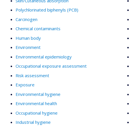
Skin/Cutaneous absorption
Polychlorinated biphenyls (PCB)
Carcinogen
Chemical contaminants
Human body
Environment
Environmental epidemiology
Occupational exposure assessment
Risk assessment
Exposure
Environmental hygiene
Environmental health
Occupational hygiene
Industrial hygiene