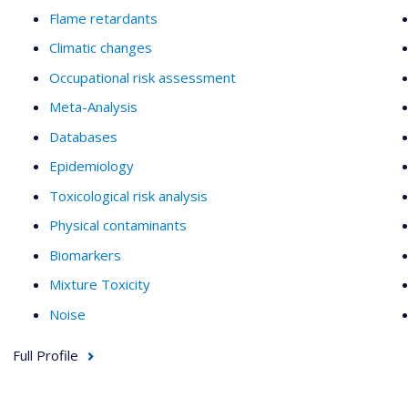
Flame retardants
Climatic changes
Occupational risk assessment
Meta-Analysis
Databases
Epidemiology
Toxicological risk analysis
Physical contaminants
Biomarkers
Mixture Toxicity
Noise
Full Profile