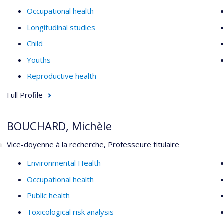
Occupational health
Longitudinal studies
Child
Youths
Reproductive health
Full Profile
BOUCHARD, Michèle
Vice-doyenne à la recherche, Professeure titulaire
Environmental Health
Occupational health
Public health
Toxicological risk analysis