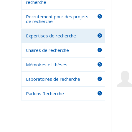
recherche
Recrutement pour des projets
de recherche
Expertises de recherche
Chaires de recherche
Mémoires et thèses
Laboratoires de recherche
Parlons Recherche