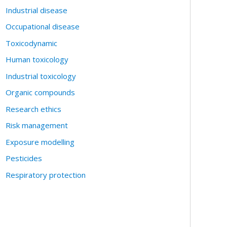
Industrial disease
Occupational disease
Toxicodynamic
Human toxicology
Industrial toxicology
Organic compounds
Research ethics
Risk management
Exposure modelling
Pesticides
Respiratory protection