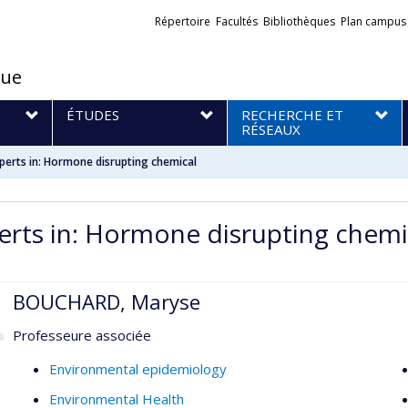
Liens
Répertoire
Facultés
Bibliothèques
Plan campus
externes
que
S
ÉTUDES
RECHERCHE ET
RÉSEAUX
perts in: Hormone disrupting chemical
erts in: Hormone disrupting chemi
BOUCHARD, Maryse
Professeure associée
Environmental epidemiology
Environmental Health