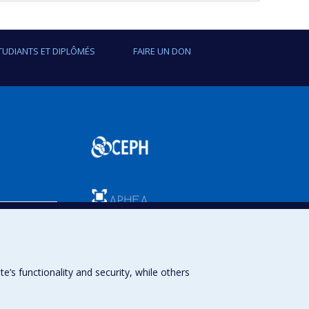
TUDIANTS ET DIPLÔMÉS
FAIRE UN DON
SPUM
s functionality and security, while others