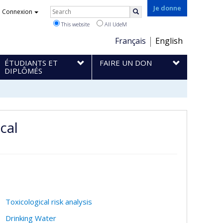
Rechercher
Je donne
Connexion
Search
This website
All UdeM
Choix
Français
English
de
ÉTUDIANTS ET
FAIRE UN DON
la
DIPLÔMÉS
langue
cal
Toxicological risk analysis
Drinking Water