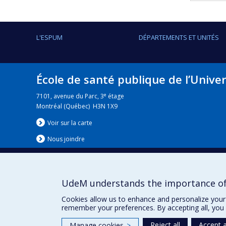
L'ESPUM
DÉPARTEMENTS ET UNITÉS
École de santé publique de l’Unive
e
7101, avenue du Parc, 3
étage
Montréal (Québec) H3N 1X9
Voir sur la carte
Nous jo
i
ndre
UdeM understands the importance of
Nouvelles
|
Événement
Cookies allow us to enhance and personalize your 
remember your preferences. By accepting all, you 
Reject all
Accept a
Manage cookies
>