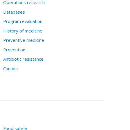
Operations research
Databases
Program evaluation
History of medicine
Preventive medicine
Prevention
Antibiotic resistance
Canada
Food safety