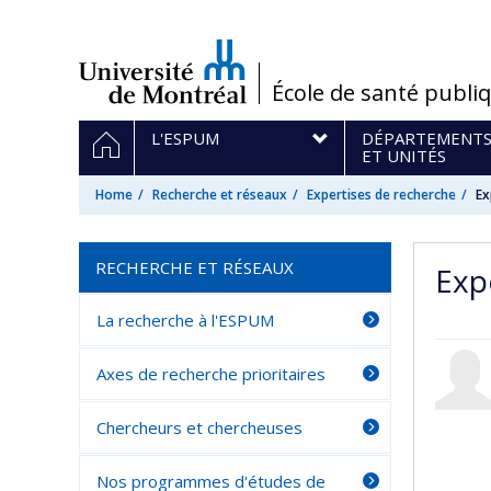
Passer
au
contenu
/
École de santé publi
Navigation
HOME
L'ESPUM
DÉPARTEMENT
principale
ET UNITÉS
Home
Recherche et réseaux
Expertises de recherche
Ex
RECHERCHE ET RÉSEAUX
Exp
La recherche à l'ESPUM
Axes de recherche prioritaires
Chercheurs et chercheuses
Nos programmes d'études de