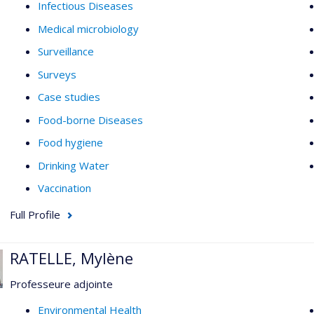
Infectious Diseases
Medical microbiology
Surveillance
Surveys
Case studies
Food-borne Diseases
Food hygiene
Drinking Water
Vaccination
Full Profile
RATELLE, Mylène
Professeure adjointe
Environmental Health