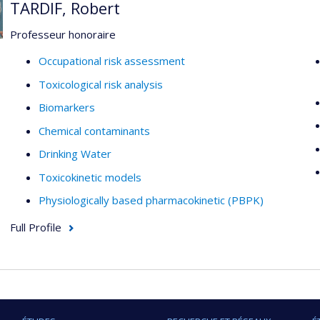
TARDIF, Robert
Professeur honoraire
Occupational risk assessment
Toxicological risk analysis
Biomarkers
Chemical contaminants
Drinking Water
Toxicokinetic models
Physiologically based pharmacokinetic (PBPK)
Full Profile