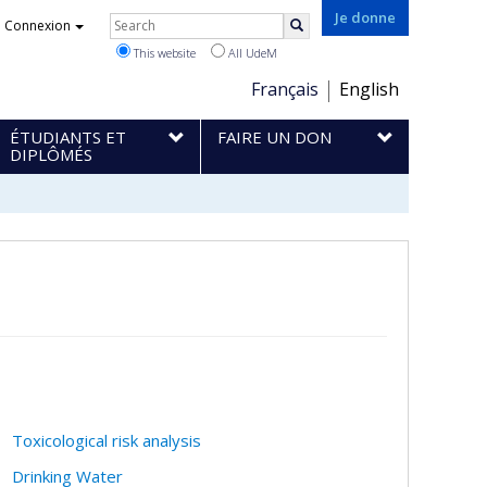
Rechercher
Je donne
Connexion
Search
This website
All UdeM
Choix
Français
English
de
ÉTUDIANTS ET
FAIRE UN DON
la
DIPLÔMÉS
langue
Toxicological risk analysis
Drinking Water