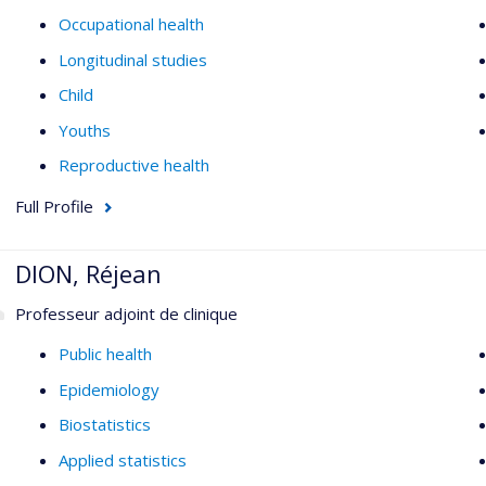
Occupational health
Longitudinal studies
Child
Youths
Reproductive health
Full Profile
DION, Réjean
Professeur adjoint de clinique
Public health
Epidemiology
Biostatistics
Applied statistics