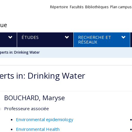
Liens
Répertoire
Facultés
Bibliothèques
Plan campus
externes
que
S
ÉTUDES
RECHERCHE ET
RÉSEAUX
perts in: Drinking Water
erts in: Drinking Water
BOUCHARD, Maryse
Professeure associée
Environmental epidemiology
Environmental Health