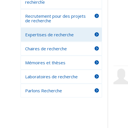
recherche
Recrutement pour des projets
de recherche
Expertises de recherche
Chaires de recherche
Mémoires et thèses
Laboratoires de recherche
Parlons Recherche