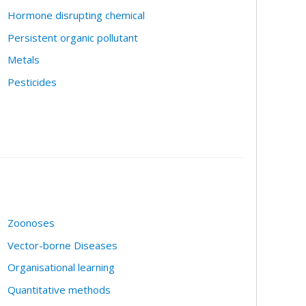
Hormone disrupting chemical
Persistent organic pollutant
Metals
Pesticides
Zoonoses
Vector-borne Diseases
Organisational learning
Quantitative methods