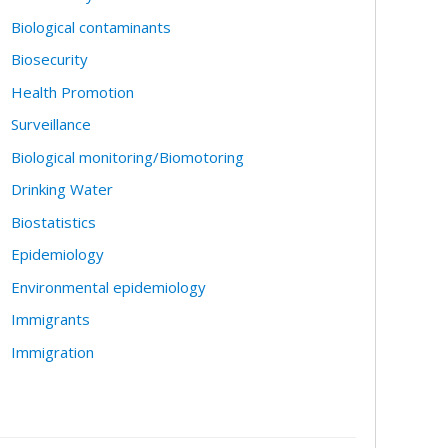
Biological contaminants
Biosecurity
Health Promotion
Surveillance
Biological monitoring/Biomotoring
Drinking Water
Biostatistics
Epidemiology
Environmental epidemiology
Immigrants
Immigration