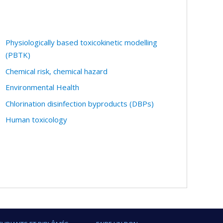
Physiologically based toxicokinetic modelling
(PBTK)
Chemical risk, chemical hazard
Environmental Health
Chlorination disinfection byproducts (DBPs)
Human toxicology