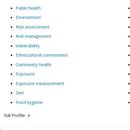
Public health
Environment
Risk assessment
Risk management
Vulnerability
Ethnocultural communities
Community health
Exposure
Exposure measurement
Diet
Food hygiene
Full Profile