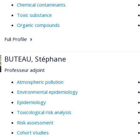
Chemical contaminants
Toxic substance
Organic compounds
Full Profile
BUTEAU, Stéphane
Professeur adjoint
Atmospheric pollution
Environmental epidemiology
Epidemiology
Toxicological risk analysis
Risk assessment
Cohort studies