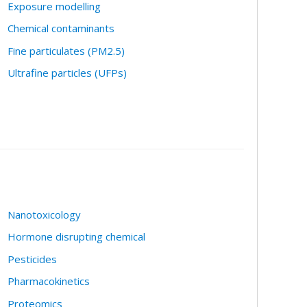
Exposure modelling
Chemical contaminants
Fine particulates (PM2.5)
Ultrafine particles (UFPs)
Nanotoxicology
Hormone disrupting chemical
Pesticides
Pharmacokinetics
Proteomics