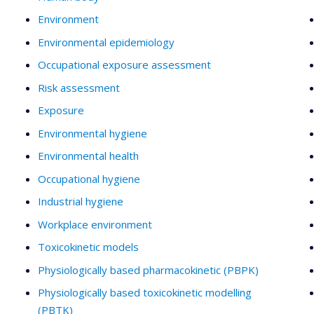
Environment
Environmental epidemiology
Occupational exposure assessment
Risk assessment
Exposure
Environmental hygiene
Environmental health
Occupational hygiene
Industrial hygiene
Workplace environment
Toxicokinetic models
Physiologically based pharmacokinetic (PBPK)
Physiologically based toxicokinetic modelling
(PBTK)