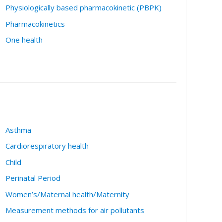
Physiologically based pharmacokinetic (PBPK)
Pharmacokinetics
One health
Asthma
Cardiorespiratory health
Child
Perinatal Period
Women’s/Maternal health/Maternity
Measurement methods for air pollutants