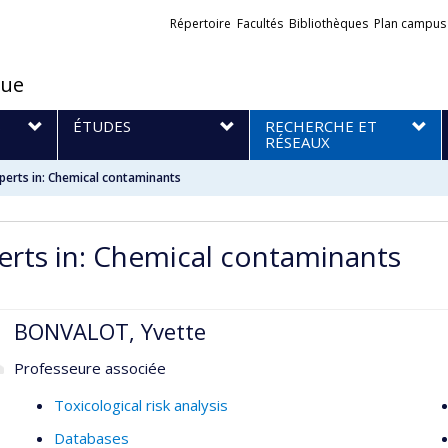
Liens
Répertoire
Facultés
Bibliothèques
Plan campus
externes
que
S
ÉTUDES
RECHERCHE ET
RÉSEAUX
perts in: Chemical contaminants
erts in: Chemical contaminants
BONVALOT, Yvette
Professeure associée
Toxicological risk analysis
Databases