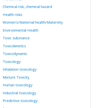
Chemical risk, chemical hazard
Health risks
Women’s/Maternal health/Maternity
Environmental Health
Toxic substance
Toxicokinetics
Toxicodynamic
Toxicology
Inhalation toxicology
Mixture Toxicity
Human toxicology
Industrial toxicology
Predictive toxicology