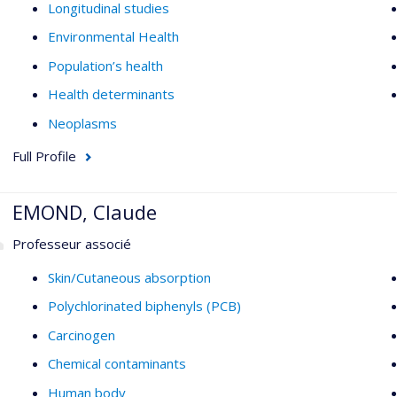
Longitudinal studies
Environmental Health
Population’s health
Health determinants
Neoplasms
Full Profile
EMOND, Claude
Professeur associé
Skin/Cutaneous absorption
Polychlorinated biphenyls (PCB)
Carcinogen
Chemical contaminants
Human body