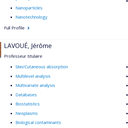
Nanoparticles
Nanotechnology
Full Profile
LAVOUÉ, Jérôme
Professeur titulaire
Skin/Cutaneous absorption
Multilevel analysis
Multivariate analysis
Databases
Biostatistics
Neoplasms
Biological contaminants