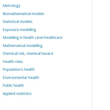
Metrology
Biomathematical models
Statistical models
Exposure modelling
Modelling in health care/Healthcare
Mathematical modelling
Chemical risk, chemical hazard
Health risks
Population’s health
Environmental Health
Public health
Applied statistics