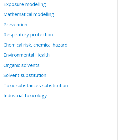
Exposure modelling
Mathematical modelling
Prevention
Respiratory protection
Chemical risk, chemical hazard
Environmental Health
Organic solvents
Solvent substitution
Toxic substances substitution
Industrial toxicology