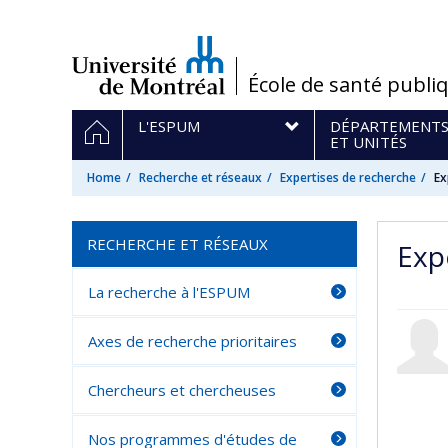
Passer
au
contenu
/
École de santé publi
Navigation
HOME
L'ESPUM
DÉPARTEMENT
principale
ET UNITÉS
Home
Recherche et réseaux
Expertises de recherche
Ex
RECHERCHE ET RÉSEAUX
Exp
La recherche à l'ESPUM
Axes de recherche prioritaires
Chercheurs et chercheuses
Nos programmes d'études de