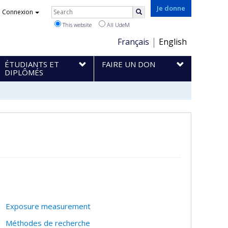
Rechercher
Je donne
Connexion
Search
This website
All UdeM
Choix
Français
English
de
ÉTUDIANTS ET
FAIRE UN DON
la
DIPLÔMÉS
langue
Exposure measurement
Méthodes de recherche