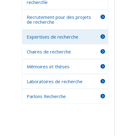
recherche
Recrutement pour des projets
de recherche
Expertises de recherche
Chaires de recherche
Mémoires et thèses
Laboratoires de recherche
Parlons Recherche