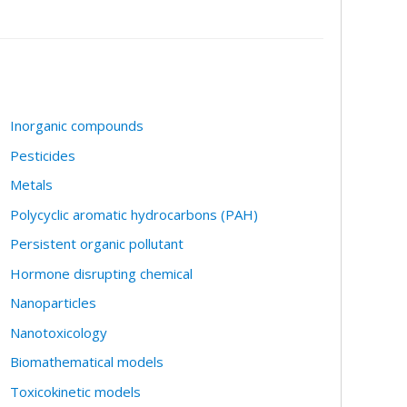
Inorganic compounds
Pesticides
Metals
Polycyclic aromatic hydrocarbons (PAH)
Persistent organic pollutant
Hormone disrupting chemical
Nanoparticles
Nanotoxicology
Biomathematical models
Toxicokinetic models