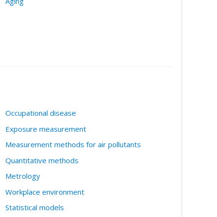
Aging
Occupational disease
Exposure measurement
Measurement methods for air pollutants
Quantitative methods
Metrology
Workplace environment
Statistical models