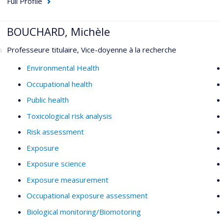
Full Profile
BOUCHARD, Michèle
Professeure titulaire, Vice-doyenne à la recherche
Environmental Health
Occupational health
Public health
Toxicological risk analysis
Risk assessment
Exposure
Exposure science
Exposure measurement
Occupational exposure assessment
Biological monitoring/Biomotoring