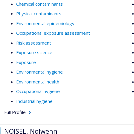
Chemical contaminants
Physical contaminants
Environmental epidemiology
Occupational exposure assessment
Risk assessment
Exposure science
Exposure
Environmental hygiene
Environmental health
Occupational hygiene
Industrial hygiene
Full Profile
NOISEL, Nolwenn