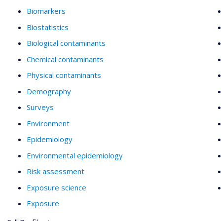
Biomarkers
Biostatistics
Biological contaminants
Chemical contaminants
Physical contaminants
Demography
Surveys
Environment
Epidemiology
Environmental epidemiology
Risk assessment
Exposure science
Exposure