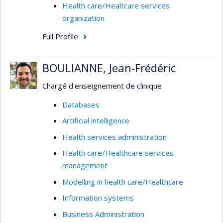
Health care/Healtcare services
organization
Full Profile
BOULIANNE, Jean-Frédéric
Chargé d'enseignement de clinique
Databases
Artificial intelligence
Health services administration
Health care/Healthcare services
management
Modelling in health care/Healthcare
Information systems
Business Administration