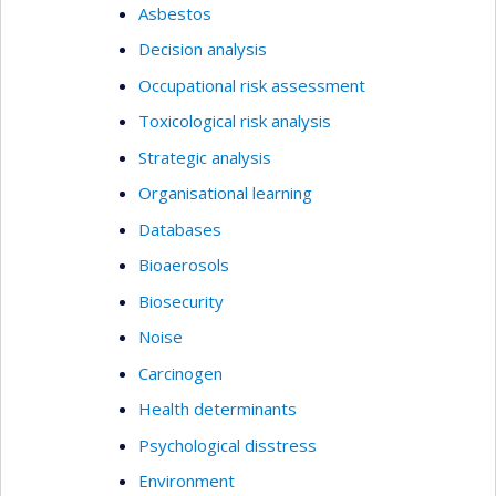
Asbestos
Decision analysis
Occupational risk assessment
Toxicological risk analysis
Strategic analysis
Organisational learning
Databases
Bioaerosols
Biosecurity
Noise
Carcinogen
Health determinants
Psychological disstress
Environment