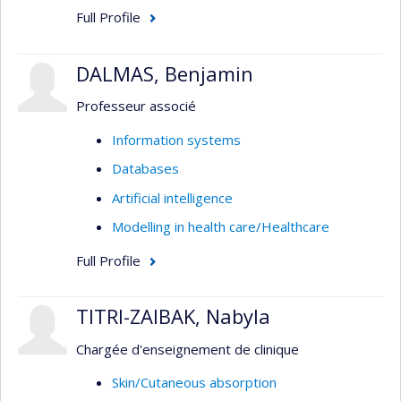
Full Profile
DALMAS, Benjamin
Professeur associé
Information systems
Databases
Artificial intelligence
Modelling in health care/Healthcare
Full Profile
TITRI-ZAIBAK, Nabyla
Chargée d'enseignement de clinique
Skin/Cutaneous absorption