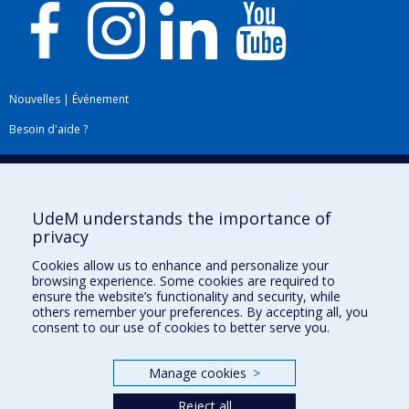
Nouvelles
|
Événement
Besoin d'aide ?
Plan du site
|
Accessibilité
Signaler une erreur
UdeM understands the importance of
privacy
Boîte à outils
Cookies allow us to enhance and personalize your
browsing experience. Some cookies are required to
Téléchargez les logos de l'ESPUM
ensure the website’s functionality and security, while
others remember your preferences. By accepting all, you
consent to our use of cookies to better serve you.
Manage cookies
>
Reject all