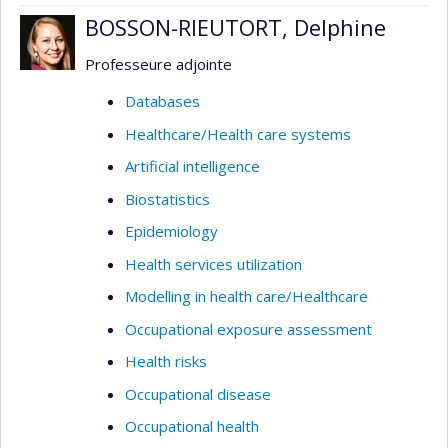
BOSSON-RIEUTORT, Delphine
Professeure adjointe
Databases
Healthcare/Health care systems
Artificial intelligence
Biostatistics
Epidemiology
Health services utilization
Modelling in health care/Healthcare
Occupational exposure assessment
Health risks
Occupational disease
Occupational health