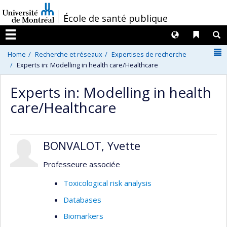
Passer
/
École de santé publique
au
contenu
Langues
Liens 
R
Menu
N
Home
Recherche et réseaux
Expertises de recherche
Experts in: Modelling in health care/Healthcare
Experts in: Modelling in health
care/Healthcare
BONVALOT, Yvette
Professeure associée
Toxicological risk analysis
Databases
Biomarkers