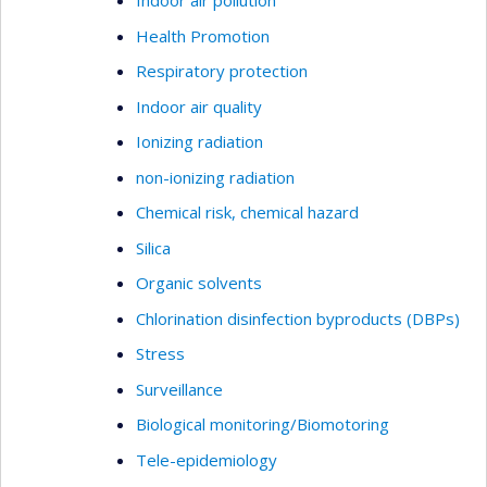
Indoor air pollution
Health Promotion
Respiratory protection
Indoor air quality
Ionizing radiation
non-ionizing radiation
Chemical risk, chemical hazard
Silica
Organic solvents
Chlorination disinfection byproducts (DBPs)
Stress
Surveillance
Biological monitoring/Biomotoring
Tele-epidemiology