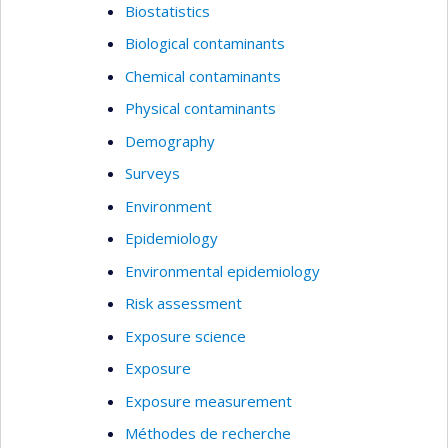
Biostatistics
Biological contaminants
Chemical contaminants
Physical contaminants
Demography
Surveys
Environment
Epidemiology
Environmental epidemiology
Risk assessment
Exposure science
Exposure
Exposure measurement
Méthodes de recherche