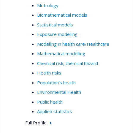
Metrology
Biomathematical models
Statistical models
Exposure modelling
Modelling in health care/Healthcare
Mathematical modelling
Chemical risk, chemical hazard
Health risks
Population’s health
Environmental Health
Public health
Applied statistics
Full Profile