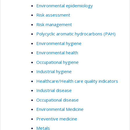
Environmental epidemiology
Risk assessment
Risk management
Polycyclic aromatic hydrocarbons (PAH)
Environmental hygiene
Environmental health
Occupational hygiene
Industrial hygiene
Healthcare/Health care quality indicators
Industrial disease
Occupational disease
Environmental Medicine
Preventive medicine
Metals