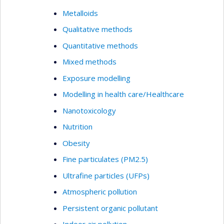
Metalloids
Qualitative methods
Quantitative methods
Mixed methods
Exposure modelling
Modelling in health care/Healthcare
Nanotoxicology
Nutrition
Obesity
Fine particulates (PM2.5)
Ultrafine particles (UFPs)
Atmospheric pollution
Persistent organic pollutant