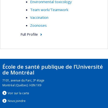
Environmental toxicology
Team work/Teamwork
Vaccination
Zoonoses
Full Profile
École de santé publique de l’Université
de Montréal
e
7101, avenue du Parc, 3
étage
Montréal (Québec) H3N 1X9
Voir sur la carte
Nous jo
i
ndre