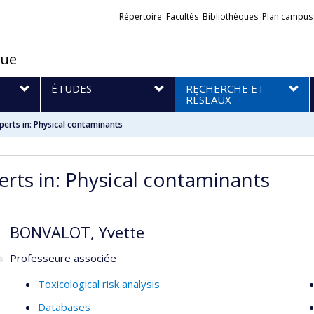
Liens
Répertoire
Facultés
Bibliothèques
Plan campus
externes
que
S
ÉTUDES
RECHERCHE ET
RÉSEAUX
perts in: Physical contaminants
erts in: Physical contaminants
BONVALOT, Yvette
Professeure associée
Toxicological risk analysis
Databases