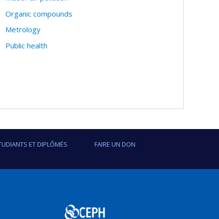
Organic compounds
Metrology
Public health
TUDIANTS ET DIPLÔMÉS
FAIRE UN DON