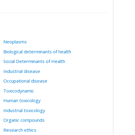
Neoplasms
Biological determinants of health
Social Determinants of Health
Industrial disease
Occupational disease
Toxicodynamic
Human toxicology
Industrial toxicology
Organic compounds
Research ethics