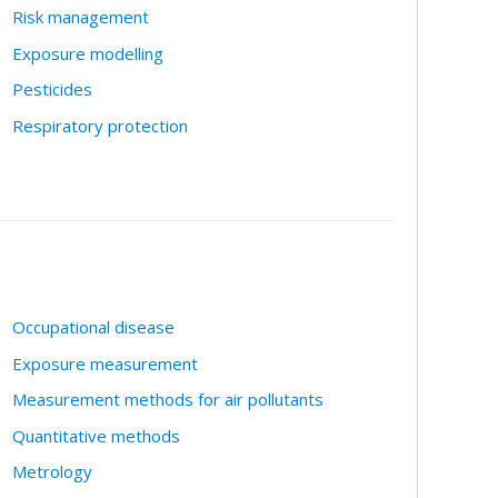
Risk management
Exposure modelling
Pesticides
Respiratory protection
Occupational disease
Exposure measurement
Measurement methods for air pollutants
Quantitative methods
Metrology