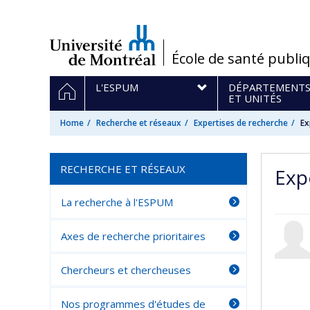
Passer
au
contenu
/
École de santé publi
Navigation
HOME
L'ESPUM
DÉPARTEMENT
principale
ET UNITÉS
Home
Recherche et réseaux
Expertises de recherche
Ex
RECHERCHE ET RÉSEAUX
Exp
La recherche à l'ESPUM
Axes de recherche prioritaires
Chercheurs et chercheuses
Nos programmes d'études de