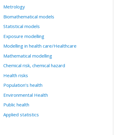
Metrology
Biomathematical models
Statistical models
Exposure modelling
Modelling in health care/Healthcare
Mathematical modelling
Chemical risk, chemical hazard
Health risks
Population’s health
Environmental Health
Public health
Applied statistics