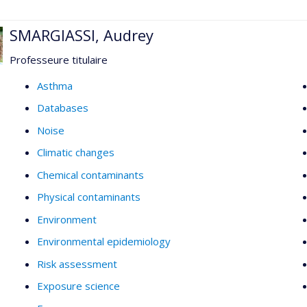
SMARGIASSI, Audrey
Professeure titulaire
Asthma
Databases
Noise
Climatic changes
Chemical contaminants
Physical contaminants
Environment
Environmental epidemiology
Risk assessment
Exposure science