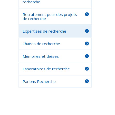
recherche
Recrutement pour des projets
de recherche
Expertises de recherche
Chaires de recherche
Mémoires et thèses
Laboratoires de recherche
Parlons Recherche