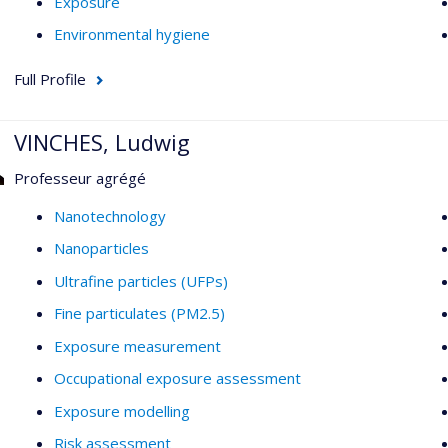
Exposure
Environmental hygiene
Full Profile
VINCHES, Ludwig
Professeur agrégé
Nanotechnology
Nanoparticles
Ultrafine particles (UFPs)
Fine particulates (PM2.5)
Exposure measurement
Occupational exposure assessment
Exposure modelling
Risk assessment