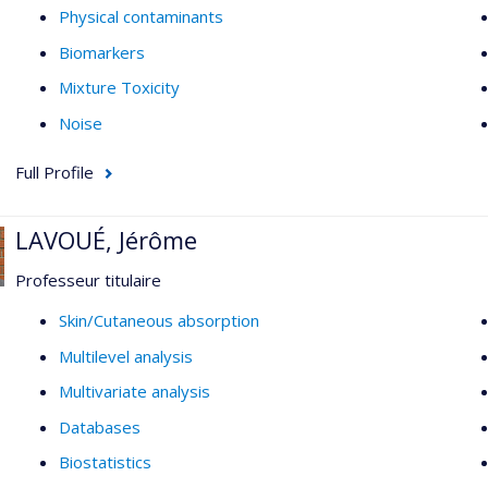
Physical contaminants
Biomarkers
Mixture Toxicity
Noise
Full Profile
LAVOUÉ, Jérôme
Professeur titulaire
Skin/Cutaneous absorption
Multilevel analysis
Multivariate analysis
Databases
Biostatistics