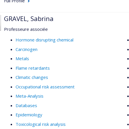
Full Profile
GRAVEL, Sabrina
Professeure associée
Hormone disrupting chemical
Carcinogen
Metals
Flame retardants
Climatic changes
Occupational risk assessment
Meta-Analysis
Databases
Epidemiology
Toxicological risk analysis