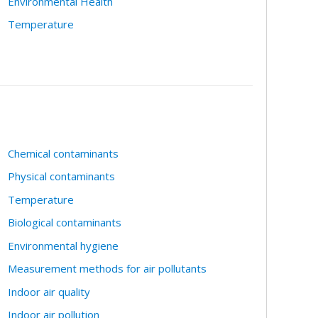
Environmental Health
Temperature
Chemical contaminants
Physical contaminants
Temperature
Biological contaminants
Environmental hygiene
Measurement methods for air pollutants
Indoor air quality
Indoor air pollution