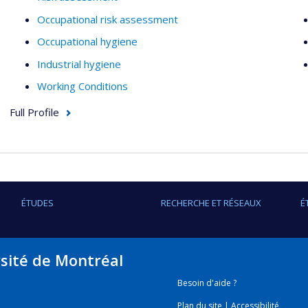
Occupational risk assessment
Occupational hygiene
Industrial hygiene
Working Conditions
Full Profile
ÉTUDES
RECHERCHE ET RÉSEAUX
É
rsité de Montréal
Besoin d'aide ?
Plan du site
|
Accessibilité