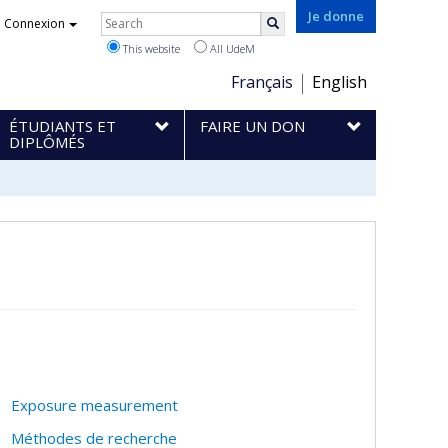
Rechercher
Je donne
Connexion
Search
This website
All UdeM
Choix
Français
English
de
ÉTUDIANTS ET
FAIRE UN DON
la
DIPLÔMÉS
langue
Exposure measurement
Méthodes de recherche