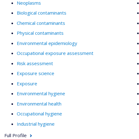
Neoplasms
Biological contaminants
Chemical contaminants
Physical contaminants
Environmental epidemiology
Occupational exposure assessment
Risk assessment
Exposure science
Exposure
Environmental hygiene
Environmental health
Occupational hygiene
Industrial hygiene
Full Profile