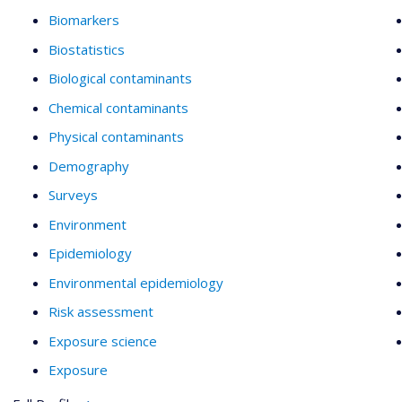
Biomarkers
Biostatistics
Biological contaminants
Chemical contaminants
Physical contaminants
Demography
Surveys
Environment
Epidemiology
Environmental epidemiology
Risk assessment
Exposure science
Exposure