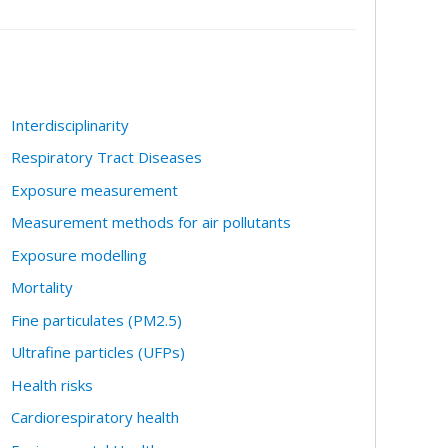
Interdisciplinarity
Respiratory Tract Diseases
Exposure measurement
Measurement methods for air pollutants
Exposure modelling
Mortality
Fine particulates (PM2.5)
Ultrafine particles (UFPs)
Health risks
Cardiorespiratory health