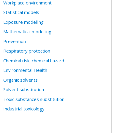
Workplace environment
Statistical models
Exposure modelling
Mathematical modelling
Prevention
Respiratory protection
Chemical risk, chemical hazard
Environmental Health
Organic solvents
Solvent substitution
Toxic substances substitution
Industrial toxicology