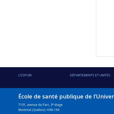
L'ESPUM
DÉPARTEMENTS ET UNITÉS
École de santé publique de l’Unive
e
7101, avenue du Parc, 3
étage
Montréal (Québec) H3N 1X9