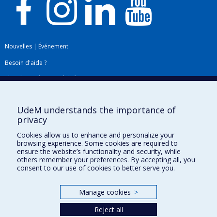
Nouvelles
|
Événement
Besoin d'aide ?
Plan du site
|
Accessibilité
Signaler une erreur
UdeM understands the importance of
privacy
Boîte à outils
Cookies allow us to enhance and personalize your
browsing experience. Some cookies are required to
Téléchargez les logos de l'ESPUM
ensure the website’s functionality and security, while
others remember your preferences. By accepting all, you
consent to our use of cookies to better serve you.
Manage cookies
>
Reject all