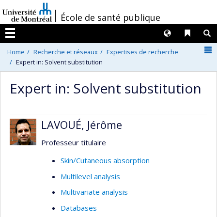
Passer
/
École de santé publique
au
contenu
Langues
Liens 
R
Menu
N
Home
Recherche et réseaux
Expertises de recherche
Expert in: Solvent substitution
Expert in: Solvent substitution
LAVOUÉ, Jérôme
Professeur titulaire
Skin/Cutaneous absorption
Multilevel analysis
Multivariate analysis
Databases