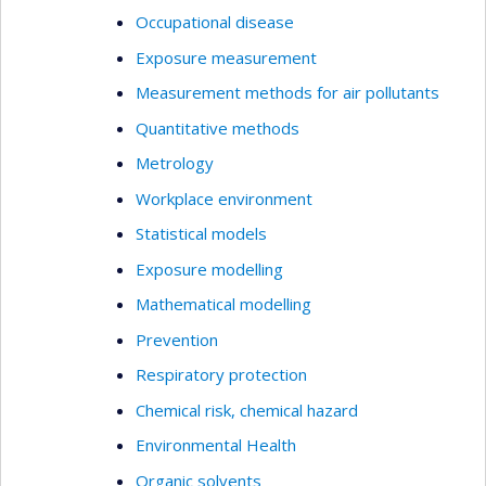
Occupational disease
Exposure measurement
Measurement methods for air pollutants
Quantitative methods
Metrology
Workplace environment
Statistical models
Exposure modelling
Mathematical modelling
Prevention
Respiratory protection
Chemical risk, chemical hazard
Environmental Health
Organic solvents