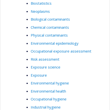
Biostatistics
Neoplasms
Biological contaminants
Chemical contaminants
Physical contaminants
Environmental epidemiology
Occupational exposure assessment
Risk assessment
Exposure science
Exposure
Environmental hygiene
Environmental health
Occupational hygiene
Industrial hygiene