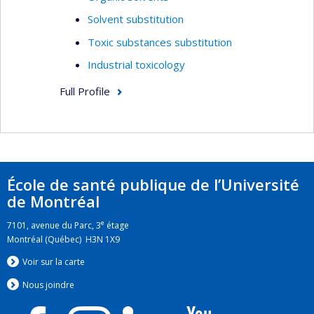
Solvent substitution
Toxic substances substitution
Industrial toxicology
Full Profile
École de santé publique de l’Université
de Montréal
e
7101, avenue du Parc, 3
étage
Montréal (Québec) H3N 1X9
Voir sur la carte
Nous jo
i
ndre