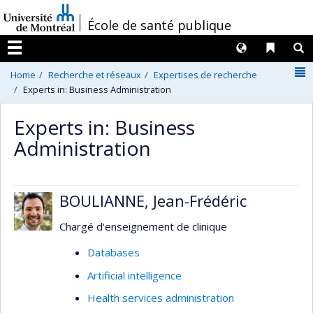
Passer
/
École de santé publique
au
contenu
Langues
Liens 
R
Menu
N
Home
Recherche et réseaux
Expertises de recherche
Experts in: Business Administration
Experts in: Business
Administration
BOULIANNE, Jean-Frédéric
Chargé d'enseignement de clinique
Databases
Artificial intelligence
Health services administration