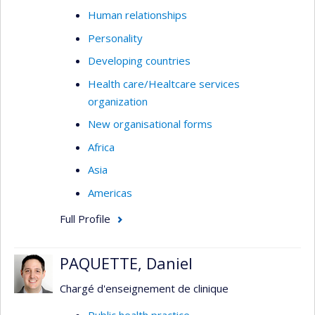
Human relationships
Personality
Developing countries
Health care/Healtcare services
organization
New organisational forms
Africa
Asia
Americas
Full Profile
PAQUETTE, Daniel
Chargé d'enseignement de clinique
Public health practice