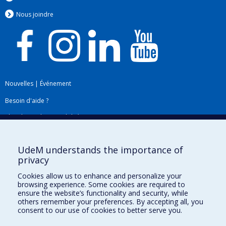
Nous jo
i
ndre
Nouvelles
|
Événement
Besoin d'aide ?
Plan du site
|
Accessibilité
Signaler une erreur
UdeM understands the importance of
privacy
Boîte à outils
Cookies allow us to enhance and personalize your
browsing experience. Some cookies are required to
Téléchargez les logos de l'ESPUM
ensure the website’s functionality and security, while
others remember your preferences. By accepting all, you
consent to our use of cookies to better serve you.