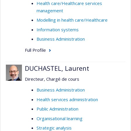
Health care/Healthcare services
management
Modelling in health care/Healthcare
Information systems
Business Administration
Full Profile
DUCHASTEL, Laurent
Directeur, Chargé de cours
Business Administration
Health services administration
Public Administration
Organisational learning
Strategic analysis