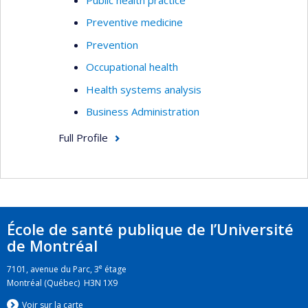
Preventive medicine
Prevention
Occupational health
Health systems analysis
Business Administration
Full Profile
École de santé publique de l’Université
de Montréal
e
7101, avenue du Parc, 3
étage
Montréal (Québec) H3N 1X9
Voir sur la carte