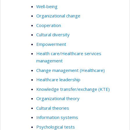
Well-being
Organizational change
Cooperation
Cultural diversity
Empowerment
Health care/Healthcare services
management
Change management (Healthcare)
Healthcare leadership
Knowledge transfer/exchange (KTE)
Organizational theory
Cultural theories
Information systems
Psychological tests