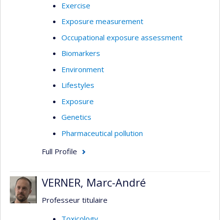
Exercise
Exposure measurement
Occupational exposure assessment
Biomarkers
Environment
Lifestyles
Exposure
Genetics
Pharmaceutical pollution
Full Profile
VERNER, Marc-André
Professeur titulaire
Toxicology