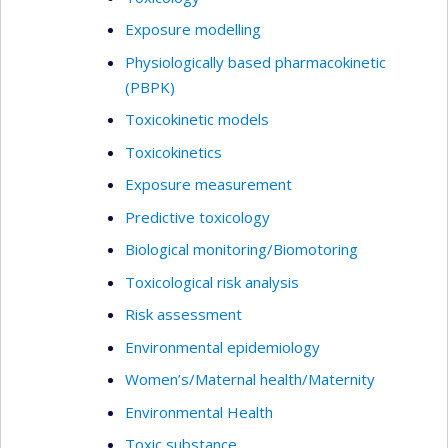
Exposure modelling
Physiologically based pharmacokinetic
(PBPK)
Toxicokinetic models
Toxicokinetics
Exposure measurement
Predictive toxicology
Biological monitoring/Biomotoring
Toxicological risk analysis
Risk assessment
Environmental epidemiology
Women’s/Maternal health/Maternity
Environmental Health
Toxic substance