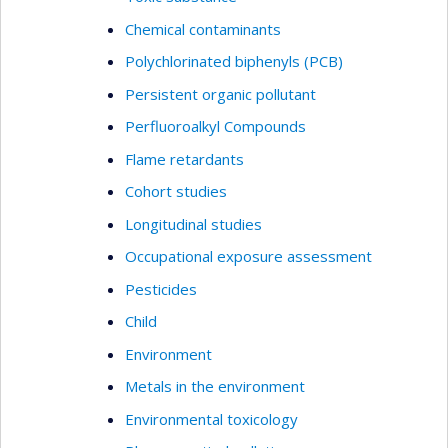
Chemical contaminants
Polychlorinated biphenyls (PCB)
Persistent organic pollutant
Perfluoroalkyl Compounds
Flame retardants
Cohort studies
Longitudinal studies
Occupational exposure assessment
Pesticides
Child
Environment
Metals in the environment
Environmental toxicology