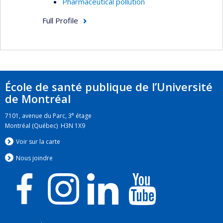
Pharmaceutical pollution
Full Profile
École de santé publique de l’Université
de Montréal
e
7101, avenue du Parc, 3
étage
Montréal (Québec) H3N 1X9
Voir sur la carte
Nous jo
i
ndre