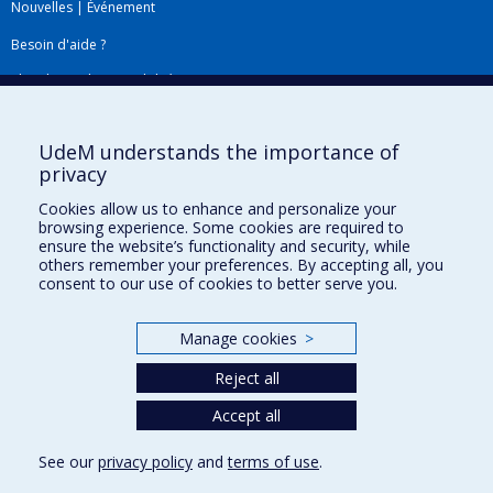
Nouvelles
|
Événement
Besoin d'aide ?
Plan du site
|
Accessibilité
Signaler une erreur
UdeM understands the importance of
privacy
Boîte à outils
Cookies allow us to enhance and personalize your
browsing experience. Some cookies are required to
Téléchargez les logos de l'ESPUM
ensure the website’s functionality and security, while
others remember your preferences. By accepting all, you
consent to our use of cookies to better serve you.
Manage cookies
>
Reject all
Accept all
Privacy
See our
privacy policy
and
terms of use
.
Terms of use