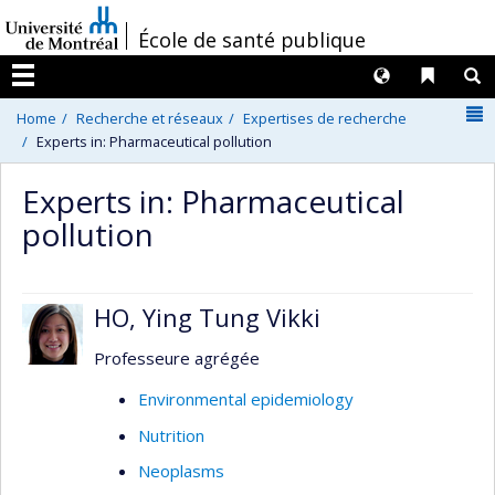
Passer
/
École de santé publique
au
contenu
Langues
Liens 
R
Menu
N
Home
Recherche et réseaux
Expertises de recherche
Experts in: Pharmaceutical pollution
Experts in: Pharmaceutical
pollution
HO, Ying Tung Vikki
Professeure agrégée
Environmental epidemiology
Nutrition
Neoplasms