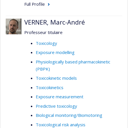
Full Profile
VERNER, Marc-André
Professeur titulaire
Toxicology
Exposure modelling
Physiologically based pharmacokinetic
(PBPK)
Toxicokinetic models
Toxicokinetics
Exposure measurement
Predictive toxicology
Biological monitoring/Biomotoring
Toxicological risk analysis