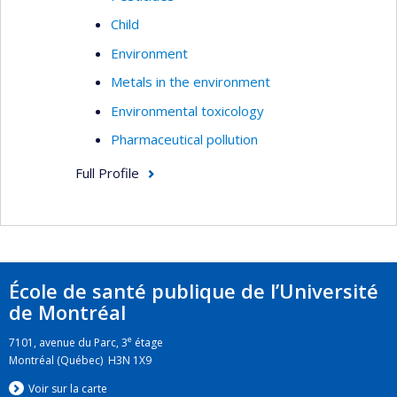
Child
Environment
Metals in the environment
Environmental toxicology
Pharmaceutical pollution
Full Profile
École de santé publique de l’Université
de Montréal
e
7101, avenue du Parc, 3
étage
Montréal (Québec) H3N 1X9
Voir sur la carte