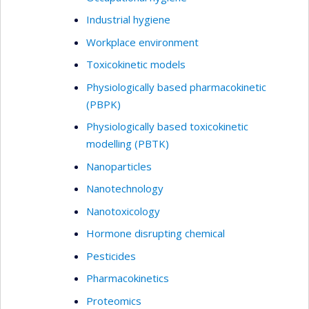
Industrial hygiene
Workplace environment
Toxicokinetic models
Physiologically based pharmacokinetic
(PBPK)
Physiologically based toxicokinetic
modelling (PBTK)
Nanoparticles
Nanotechnology
Nanotoxicology
Hormone disrupting chemical
Pesticides
Pharmacokinetics
Proteomics