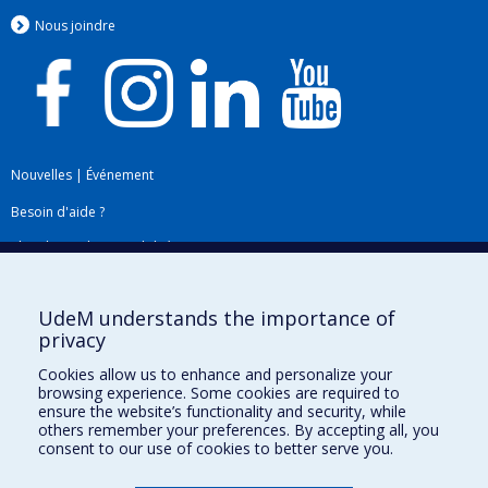
Nous jo
i
ndre
Nouvelles
|
Événement
Besoin d'aide ?
Plan du site
|
Accessibilité
Signaler une erreur
UdeM understands the importance of
privacy
Boîte à outils
Cookies allow us to enhance and personalize your
browsing experience. Some cookies are required to
Téléchargez les logos de l'ESPUM
ensure the website’s functionality and security, while
others remember your preferences. By accepting all, you
consent to our use of cookies to better serve you.