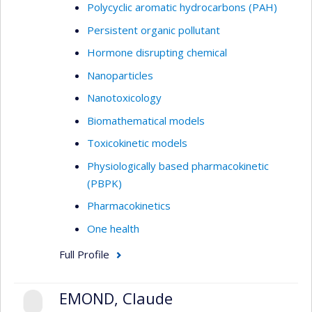
Polycyclic aromatic hydrocarbons (PAH)
Persistent organic pollutant
Hormone disrupting chemical
Nanoparticles
Nanotoxicology
Biomathematical models
Toxicokinetic models
Physiologically based pharmacokinetic
(PBPK)
Pharmacokinetics
One health
Full Profile
EMOND, Claude