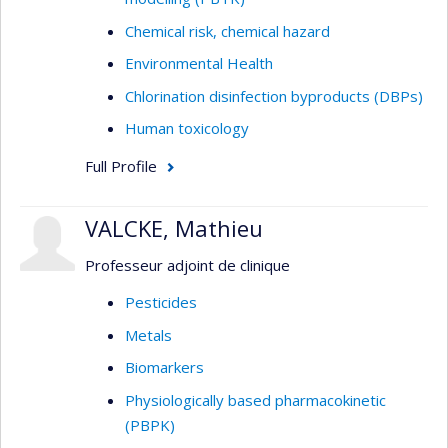
Chemical risk, chemical hazard
Environmental Health
Chlorination disinfection byproducts (DBPs)
Human toxicology
Full Profile
VALCKE, Mathieu
Professeur adjoint de clinique
Pesticides
Metals
Biomarkers
Physiologically based pharmacokinetic
(PBPK)