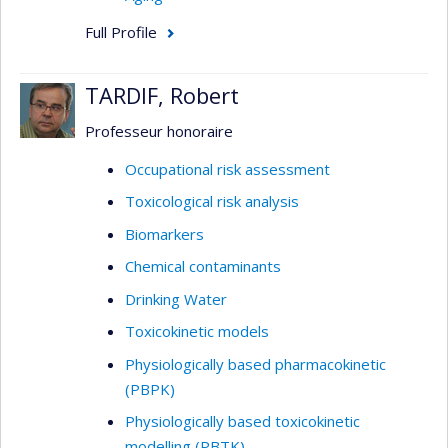
Full Profile
TARDIF, Robert
Professeur honoraire
Occupational risk assessment
Toxicological risk analysis
Biomarkers
Chemical contaminants
Drinking Water
Toxicokinetic models
Physiologically based pharmacokinetic
(PBPK)
Physiologically based toxicokinetic
modelling (PBTK)