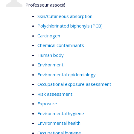
Professeur associé
Skin/Cutaneous absorption
Polychlorinated biphenyls (PCB)
Carcinogen
Chemical contaminants
Human body
Environment
Environmental epidemiology
Occupational exposure assessment
Risk assessment
Exposure
Environmental hygiene
Environmental health
Occupational hygiene