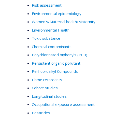
Risk assessment
Environmental epidemiology
Women’s/Maternal health/Maternity
Environmental Health
Toxic substance
Chemical contaminants
Polychlorinated biphenyls (PCB)
Persistent organic pollutant
Perfluoroalkyl Compounds
Flame retardants
Cohort studies
Longitudinal studies
Occupational exposure assessment
Pesticides