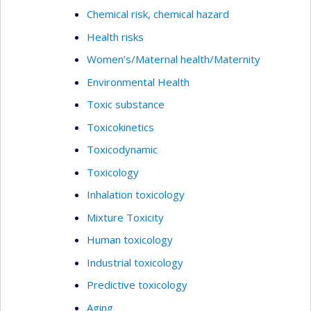
Chemical risk, chemical hazard
Health risks
Women’s/Maternal health/Maternity
Environmental Health
Toxic substance
Toxicokinetics
Toxicodynamic
Toxicology
Inhalation toxicology
Mixture Toxicity
Human toxicology
Industrial toxicology
Predictive toxicology
Aging