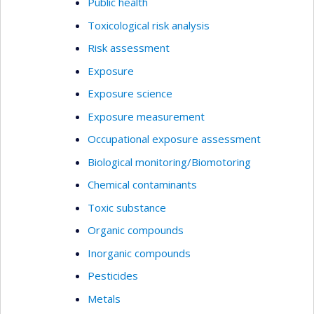
Public health
Toxicological risk analysis
Risk assessment
Exposure
Exposure science
Exposure measurement
Occupational exposure assessment
Biological monitoring/Biomotoring
Chemical contaminants
Toxic substance
Organic compounds
Inorganic compounds
Pesticides
Metals