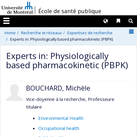
Passer
/
École de santé publique
au
contenu
Langues
Liens 
R
Menu
N
Home
Recherche et réseaux
Expertises de recherche
Experts in: Physiologically based pharmacokinetic (PBPK)
Experts in: Physiologically
based pharmacokinetic (PBPK)
BOUCHARD, Michèle
Vice-doyenne à la recherche, Professeure
titulaire
Environmental Health
Occupational health