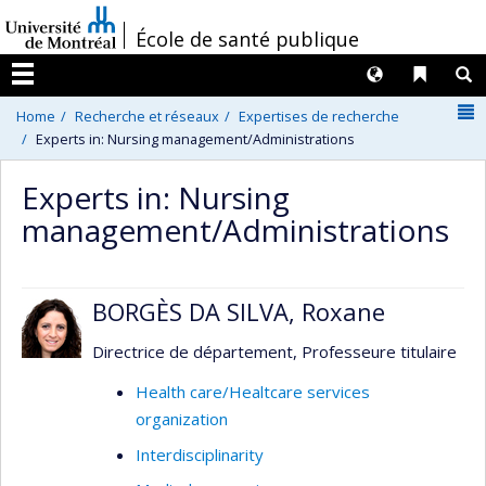
Passer
/
École de santé publique
au
contenu
Langues
Liens 
R
Menu
N
Home
Recherche et réseaux
Expertises de recherche
Experts in: Nursing management/Administrations
Experts in: Nursing
management/Administrations
BORGÈS DA SILVA, Roxane
Directrice de département, Professeure titulaire
Health care/Healtcare services
organization
Interdisciplinarity