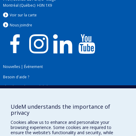
Montréal (Québec) H3N 1X9
Voir sur la carte
Nous jo
i
ndre
Nouvelles
|
Événement
Besoin d'aide ?
Plan du site
|
Accessibilité
Signaler une erreur
UdeM understands the importance of
privacy
Boîte à outils
Cookies allow us to enhance and personalize your
browsing experience. Some cookies are required to
Téléchargez les logos de l'ESPUM
ensure the website’s functionality and security, while