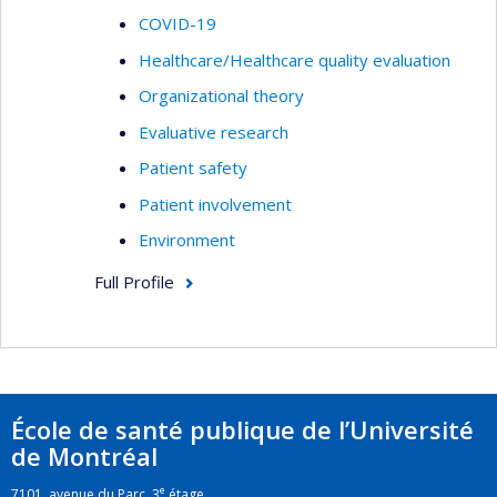
COVID-19
Healthcare/Healthcare quality evaluation
Organizational theory
Evaluative research
Patient safety
Patient involvement
Environment
Full Profile
École de santé publique de l’Université
de Montréal
e
7101, avenue du Parc, 3
étage