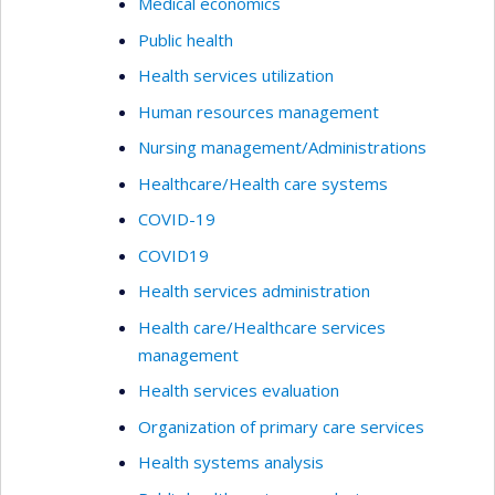
Medical economics
Public health
Health services utilization
Human resources management
Nursing management/Administrations
Healthcare/Health care systems
COVID-19
COVID19
Health services administration
Health care/Healthcare services
management
Health services evaluation
Organization of primary care services
Health systems analysis