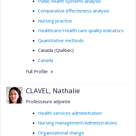
Public health systems analysis
Comparative effectivness analysis
Nursing practice
Healthcare/Health care quality indicators
Quantitative methods
Canada (Québec)
Canada
Full Profile
CLAVEL, Nathalie
Professeure adjointe
Health services administration
Nursing management/Administrations
Organizational change