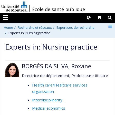
Passer
/
École de santé publique
au
contenu
Langues
Liens 
R
Menu
N
Home
Recherche et réseaux
Expertises de recherche
Experts in: Nursing practice
Experts in: Nursing practice
BORGÈS DA SILVA, Roxane
Directrice de département, Professeure titulaire
Health care/Healtcare services
organization
Interdisciplinarity
Medical economics