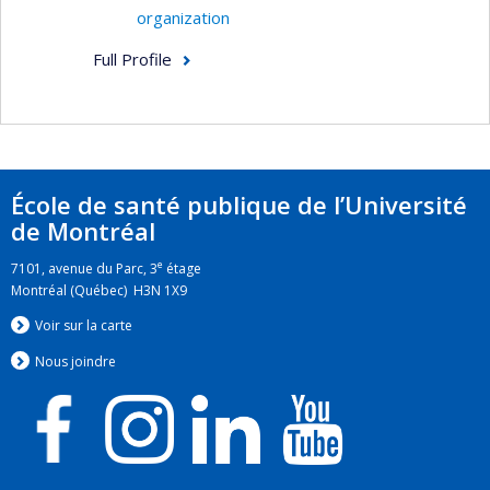
organization
Full Profile
École de santé publique de l’Université
de Montréal
e
7101, avenue du Parc, 3
étage
Montréal (Québec) H3N 1X9
Voir sur la carte
Nous jo
i
ndre