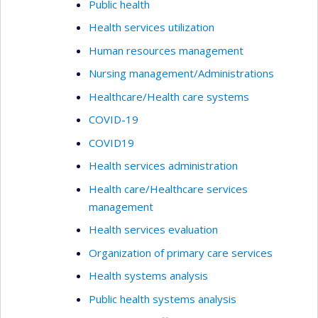
Public health
Health services utilization
Human resources management
Nursing management/Administrations
Healthcare/Health care systems
COVID-19
COVID19
Health services administration
Health care/Healthcare services
management
Health services evaluation
Organization of primary care services
Health systems analysis
Public health systems analysis