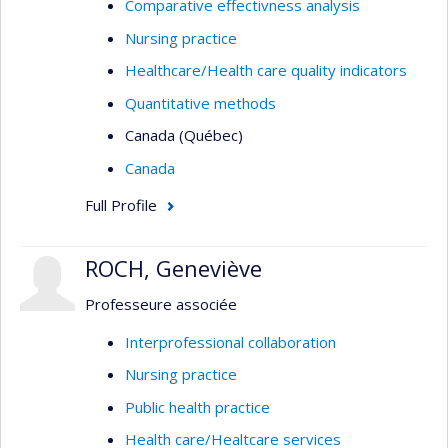
Comparative effectivness analysis
Nursing practice
Healthcare/Health care quality indicators
Quantitative methods
Canada (Québec)
Canada
Full Profile
ROCH, Geneviève
Professeure associée
Interprofessional collaboration
Nursing practice
Public health practice
Health care/Healtcare services