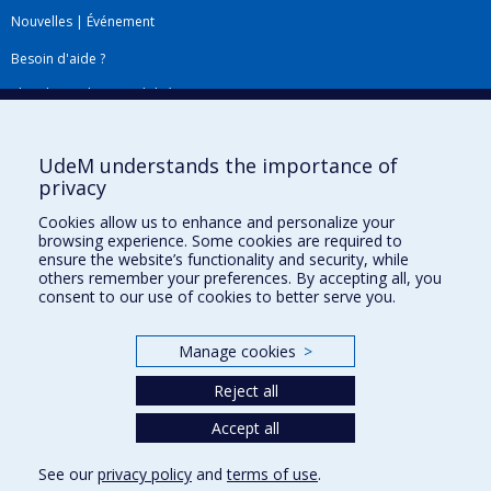
Nouvelles
|
Événement
Besoin d'aide ?
Plan du site
|
Accessibilité
Signaler une erreur
UdeM understands the importance of
privacy
Boîte à outils
Cookies allow us to enhance and personalize your
browsing experience. Some cookies are required to
Téléchargez les logos de l'ESPUM
ensure the website’s functionality and security, while
others remember your preferences. By accepting all, you
consent to our use of cookies to better serve you.
Manage cookies
>
Reject all
Accept all
Privacy
See our
privacy policy
and
terms of use
.