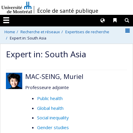
Passer
/
École de santé publique
au
contenu
Langues
Liens 
R
Menu
N
Home
Recherche et réseaux
Expertises de recherche
Expert in: South Asia
Expert in: South Asia
MAC-SEING, Muriel
Professeure adjointe
Public health
Global health
Social inequality
Gender studies