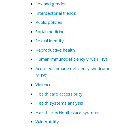
Sex and gender
Intersectorial trends
Public policies
Social medicine
Sexual identity
Reproductive health
Human immunodeficiency virus (HIV)
Acquired immune deficiency syndrome
(AIDS)
Violence
Health care accessibility
Health systems analysis
Healthcare/Health care systems
Vulnerability