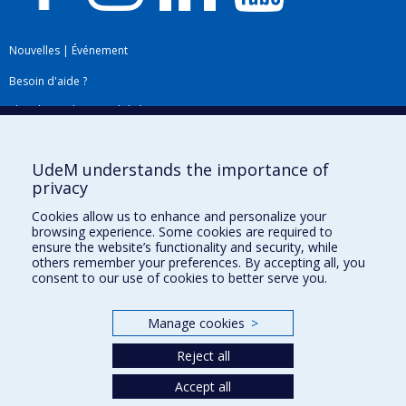
Nouvelles
|
Événement
Besoin d'aide ?
Plan du site
|
Accessibilité
Signaler une erreur
UdeM understands the importance of
privacy
Boîte à outils
Cookies allow us to enhance and personalize your
browsing experience. Some cookies are required to
Téléchargez les logos de l'ESPUM
ensure the website’s functionality and security, while
others remember your preferences. By accepting all, you
consent to our use of cookies to better serve you.
Manage cookies
>
Reject all
Accept all