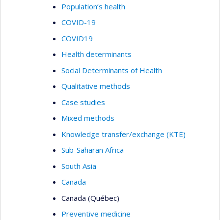
Population’s health
COVID-19
COVID19
Health determinants
Social Determinants of Health
Qualitative methods
Case studies
Mixed methods
Knowledge transfer/exchange (KTE)
Sub-Saharan Africa
South Asia
Canada
Canada (Québec)
Preventive medicine