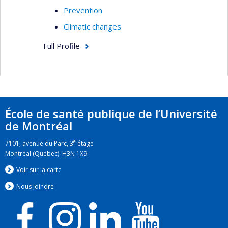
Prevention
Climatic changes
Full Profile
École de santé publique de l’Université
de Montréal
e
7101, avenue du Parc, 3
étage
Montréal (Québec) H3N 1X9
Voir sur la carte
Nous jo
i
ndre