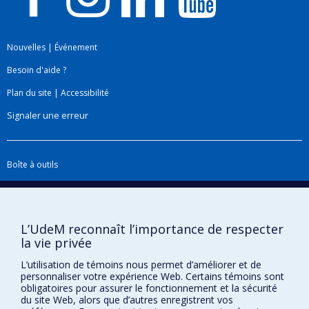
Nouvelles
|
Événement
Besoin d'aide ?
Plan du site
|
Accessibilité
Signaler une erreur
Boîte à outils
Téléchargez les logos de l'ESPUM
L’UdeM reconnaît l’importance de respecter
la vie privée
L’utilisation de témoins nous permet d’améliorer et de
personnaliser votre expérience Web. Certains témoins sont
obligatoires pour assurer le fonctionnement et la sécurité
du site Web, alors que d’autres enregistrent vos