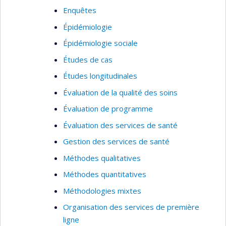
Enquêtes
Épidémiologie
Épidémiologie sociale
Études de cas
Études longitudinales
Évaluation de la qualité des soins
Évaluation de programme
Évaluation des services de santé
Gestion des services de santé
Méthodes qualitatives
Méthodes quantitatives
Méthodologies mixtes
Organisation des services de première
ligne