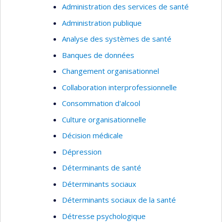
Administration des services de santé
Administration publique
Analyse des systèmes de santé
Banques de données
Changement organisationnel
Collaboration interprofessionnelle
Consommation d'alcool
Culture organisationnelle
Décision médicale
Dépression
Déterminants de santé
Déterminants sociaux
Déterminants sociaux de la santé
Détresse psychologique