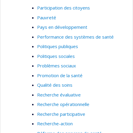
academic standards at the international level, but
Participation des citoyens
also to insure that my research has an especially
strong empirical impact within the Quebec
Pauvreté
community, in order to enhance the social
Pays en développement
relevance of my work.
Performance des systèmes de santé
Key words of research:
Public health, evaluation
Politiques publiques
of services, best practices implementation,
Politiques sociales
needs assessment, service utilization, healthcare
system analysis, performance indicators, and
Problèmes sociaux
patient outcomes
Promotion de la santé
Qualité des soins
Recherche évaluative
Recherche opérationnelle
Recherche participative
Recherche-action