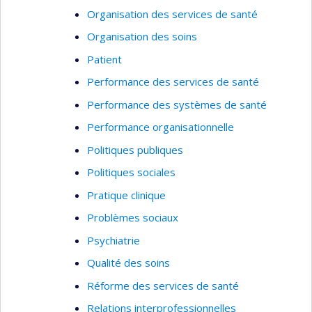
Organisation des services de santé
Organisation des soins
Patient
Performance des services de santé
Performance des systèmes de santé
Performance organisationnelle
Politiques publiques
Politiques sociales
Pratique clinique
Problèmes sociaux
Psychiatrie
Qualité des soins
Réforme des services de santé
Relations interprofessionnelles