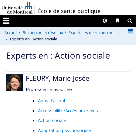
Passer
/
École de santé publique
au
contenu
Langues
Liens 
R
Menu
N
Accueil
Recherche et réseaux
Expertises de recherche
Experts en : Action sociale
Experts en : Action sociale
FLEURY, Marie-Josée
Professeure associée
Abus d'alcool
Accessibilité/Accès aux soins
Action sociale
Adaptation psychosociale