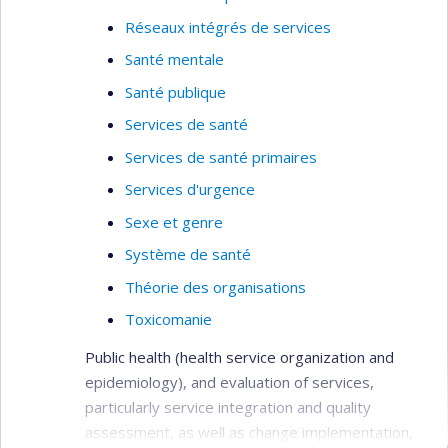
Réseaux intégrés de services
Santé mentale
Santé publique
Services de santé
Services de santé primaires
Services d'urgence
Sexe et genre
Système de santé
Théorie des organisations
Toxicomanie
Public health (health service organization and
epidemiology), and evaluation of services,
particularly service integration and quality
assessment, as well as change implementation,