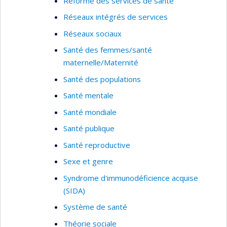
Réforme des services de santé
Réseaux intégrés de services
Réseaux sociaux
Santé des femmes/santé
maternelle/Maternité
Santé des populations
Santé mentale
Santé mondiale
Santé publique
Santé reproductive
Sexe et genre
Syndrome d'immunodéficience acquise
(SIDA)
Système de santé
Théorie sociale