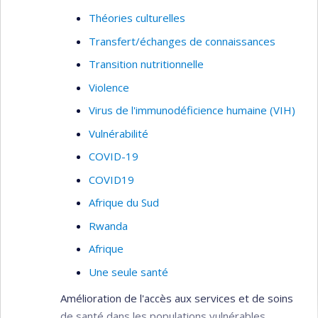
Théories culturelles
Transfert/échanges de connaissances
Transition nutritionnelle
Violence
Virus de l'immunodéficience humaine (VIH)
Vulnérabilité
COVID-19
COVID19
Afrique du Sud
Rwanda
Afrique
Une seule santé
Amélioration de l'accès aux services et de soins
de santé dans les populations vulnérables.