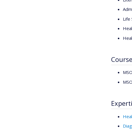
Admi
Life
Heal
Heal
Cours
MSO6
MSO6
Expert
Heal
Diag