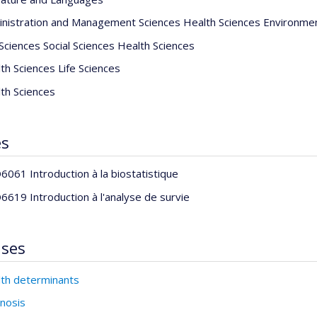
nistration and Management Sciences Health Sciences Environme
 Sciences Social Sciences Health Sciences
th Sciences Life Sciences
th Sciences
es
061 Introduction à la biostatistique
619 Introduction à l'analyse de survie
ises
th determinants
nosis