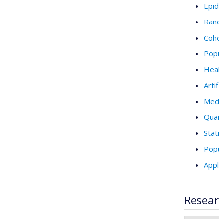
Epid
Rand
Coho
Popu
Heal
Artif
Medi
Quan
Stat
Popu
Appl
Resear