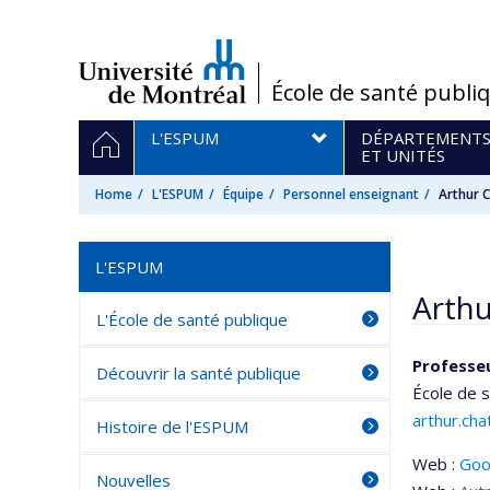
Passer
au
contenu
/
École de santé publi
Navigation
HOME
L'ESPUM
DÉPARTEMENT
principale
ET UNITÉS
Home
L'ESPUM
Équipe
Personnel enseignant
Arthur
L'ESPUM
Arth
L'École de santé publique
Professeu
Découvrir la santé publique
École de 
arthur.ch
Histoire de l'ESPUM
Web :
Goo
Nouvelles