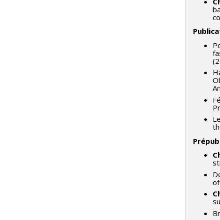
C
ba
co
Publica
Po
fa
(2
Ha
Ob
Am
Fé
Pr
Le
th
Prépubl
C
st
De
of
C
su
Br