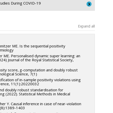
Studies During COVID-19
Expand all
Canada
tzer ME. Is the sequential positivity
emiology
zer ME. Personalised dynamic super learning: an
24) Journal of the Royal Statistical Society,
nsity score, g-computation and doubly robust
ological Science, 7(1)
tification of in-sample positivity violations using
ference, 11(1):20220032
nd doubly robust standardisation for
ng (2022). Statistical Methods in Medical
her Y. Causal inference in case of near-violation
64(8):1389-1403