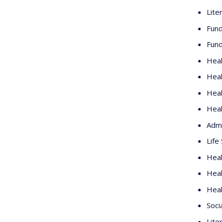
Lite
Fund
Fund
Heal
Heal
Heal
Heal
Admi
Life
Heal
Heal
Heal
Soci
Lite