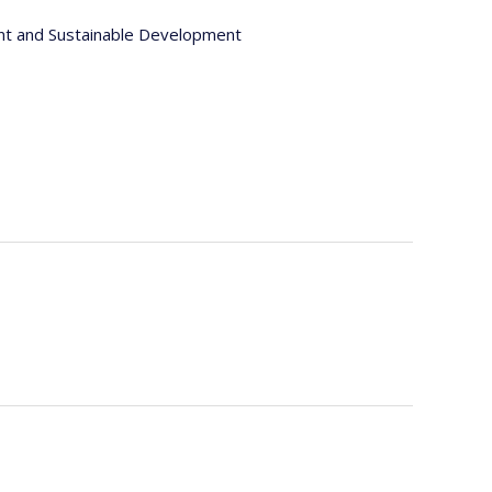
nt and Sustainable Development