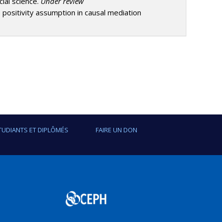
cial science.
Under review
e positivity assumption in causal mediation
TUDIANTS ET DIPLÔMÉS
FAIRE UN DON