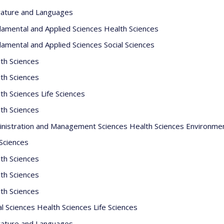
rature and Languages
amental and Applied Sciences Health Sciences
amental and Applied Sciences Social Sciences
th Sciences
th Sciences
th Sciences Life Sciences
th Sciences
nistration and Management Sciences Health Sciences Environme
 Sciences
th Sciences
th Sciences
th Sciences
al Sciences Health Sciences Life Sciences
rature and Languages