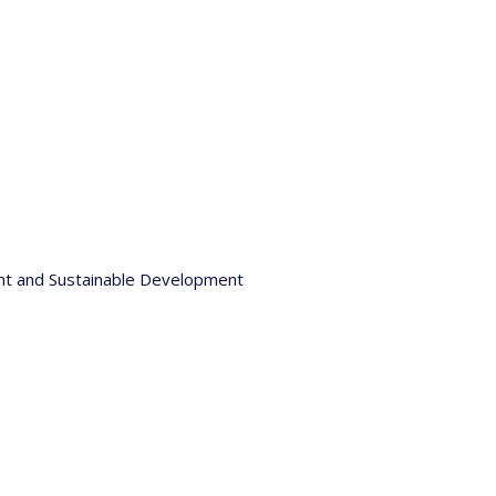
nt and Sustainable Development