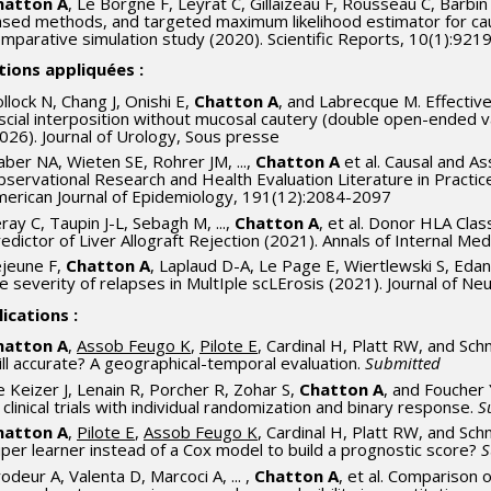
hatton A
, Le Borgne F, Leyrat C, Gillaizeau F, Rousseau C, Barbin
sed methods, and targeted maximum likelihood estimator for causa
mparative simulation study (2020). Scientific Reports, 10(1):921
tions appliquées :
llock N, Chang J, Onishi E,
Chatton A
, and Labrecque M. Effectiv
scial interposition without mucosal cautery (double open-ended 
026). Journal of Urology, Sous presse
ber NA, Wieten SE, Rohrer JM, ...,
Chatton A
et al. Causal and A
servational Research and Health Evaluation Literature in Practic
erican Journal of Epidemiology, 191(12):2084-2097
ray C, Taupin J-L, Sebagh M, ...,
Chatton A
, et al. Donor HLA Cla
edictor of Liver Allograft Rejection (2021). Annals of Internal M
jeune F,
Chatton A
, Laplaud D-A, Le Page E, Wiertlewski S, Edan 
e severity of relapses in MultIple scLErosis (2021). Journal of N
ications :
hatton A
,
Assob Feugo K
,
Pilote E
, Cardinal H, Platt RW, and Sch
ill accurate? A geographical-temporal evaluation.
Submitted
 Keizer J, Lenain R, Porcher R, Zohar S,
Chatton A
, and Foucher
 clinical trials with individual randomization and binary response.
S
hatton A
,
Pilote E
,
Assob Feugo K
, Cardinal H, Platt RW, and Sch
per learner instead of a Cox model to build a prognostic score?
S
odeur A, Valenta D, Marcoci A, ... ,
Chatton A
, et al. Comparison