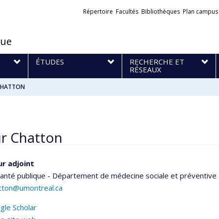
Liens
Répertoire
Facultés
Bibliothèques
Plan campus
externes
que
S
ÉTUDES
RECHERCHE ET
RÉSEAUX
 CHATTON
ur Chatton
r adjoint
santé publique - Département de médecine sociale et préventive
atton@umontreal.ca
gle Scholar