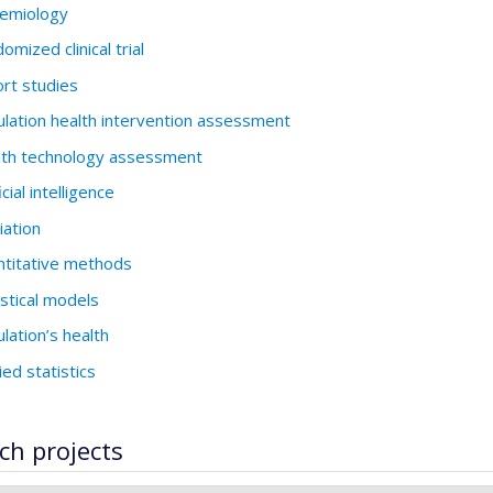
emiology
omized clinical trial
rt studies
lation health intervention assessment
th technology assessment
icial intelligence
ation
titative methods
istical models
lation’s health
ied statistics
ch projects