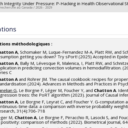
h Integrity Under Pressure: P-Hacking in Health Observational 
 recherche au Canada / 2026 - 2029
searcher :
Arthur Chatton
archers :
Denis Talbot
,
Vincent Couture
ations
 sources:
CRSH/Conseil de recherches en sciences humaines du 
rograms:
PV153480-Subventions de développement Savoir
ations méthodologiques :
hatton A
, Schomaker M, Luque-Fernandez M-A, Platt RW, and Schni
sumption getting you down? Try sPort! (2025) Accepted in Epid
hatton A
, Bally M, Lévesque R, Malenica, I, Platt RW, and Schnit
plication in predicting convection volumes in hemodiafiltration. (20
ries C
hatton A
and Rohrer JM. The causal cookbook: recipes for prope
andardisation (2024). Advances in Methods and Practices in Psych
nelian G
, Le Borgne F, Léger M, Foucher Y, and
Chatton A
. Iden
gression trees: the PoRT algorithm (2023). Journal of Causal In
hatton A
, Le Borgne F, Leyrat C, and Foucher Y. G-computation a
ntinuous-time data: a comparison with inverse probability weighti
esearch, 31(4):706-718
éger M,
Chatton A
, Le Borgne F, Pirracchio R, Lasocki S, and Fouc
 positivity: comparison of methods (2022). Biometrical Journal, 