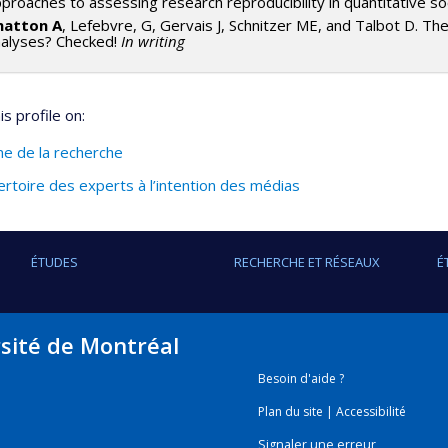
proaches to assessing research reproducibility in quantitative so
hatton A
, Lefebvre, G, Gervais J, Schnitzer ME, and Talbot D. Th
nalyses? Checked!
In writing
s profile on:
ine de la recherche
rtoire des experts à l’intention des médias
ÉTUDES
RECHERCHE ET RÉSEAUX
É
rsité de Montréal
Besoin d'aide ?
Plan du site
|
Accessibilité
Signaler une erreur