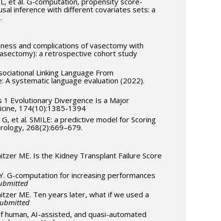
 L, et al. G-computation, propensity score-
l inference with different covariates sets: a
9.
eness and complications of vasectomy with
vasectomy): a retrospective cohort study
ssociational Linking Language From
e: A systematic language evaluation (2022).
ss 1 Evolutionary Divergence Is a Major
edicine, 174(10):1385-1394
G, et al. SMILE: a predictive model for Scoring
eurology, 268(2):669–679.
nitzer ME. Is the Kidney Transplant Failure Score
 Y. G-computation for increasing performances
ubmitted
nitzer ME. Ten years later, what if we used a
ubmitted
 of human, AI-assisted, and quasi-automated