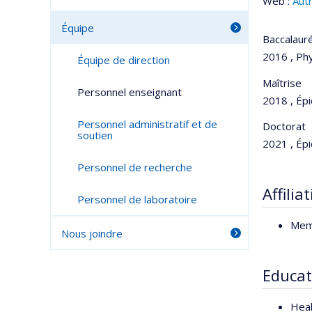
Web :
Aut
Équipe
Baccalaur
2016 , Phy
Équipe de direction
Maîtrise
Personnel enseignant
2018 , Épi
Personnel administratif et de
Doctorat
soutien
2021 , Épi
Personnel de recherche
Affilia
Personnel de laboratoire
Mem
Nous joindre
Educat
Heal