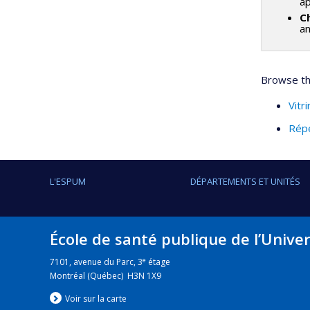
ap
C
a
Browse thi
Vitr
Répe
L'ESPUM
DÉPARTEMENTS ET UNITÉS
École de santé publique de l’Unive
e
7101, avenue du Parc, 3
étage
Montréal (Québec) H3N 1X9
Voir sur la carte