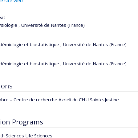
re site web
éat
siologie , Université de Nantes (France)
démiologie et biostatistique , Université de Nantes (France)
démiologie et biostatistique , Université de Nantes (France)
tions
bre –
Centre de recherche Azrieli du CHU Sainte-Justine
ion Programs
th Sciences Life Sciences