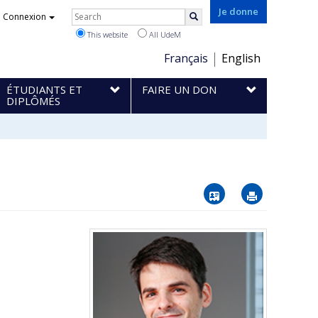
Rechercher
Je donne
Connexion
Search
This website
All UdeM
Choix
Français
English
de
ÉTUDIANTS ET
FAIRE UN DON
la
DIPLÔMÉS
langue
Vcard
Imprimer