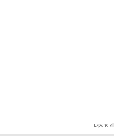
Expand all